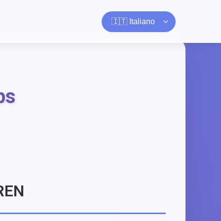
ps
REN