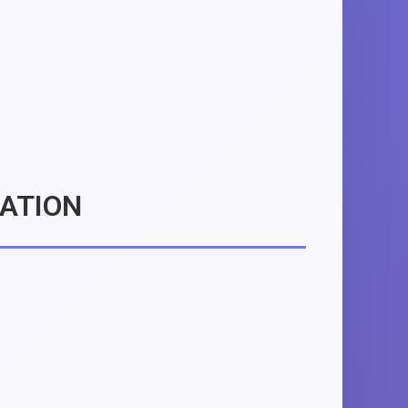
MATION