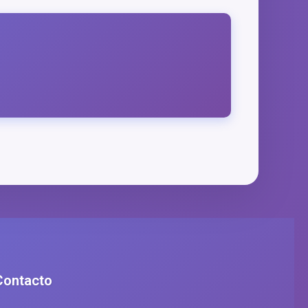
Contacto