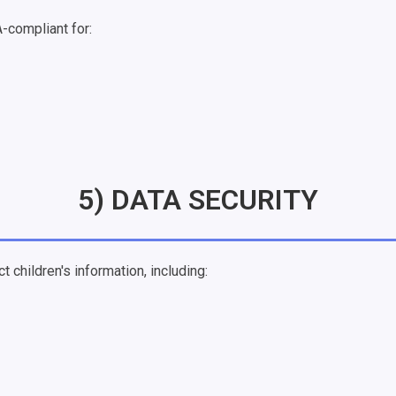
-compliant for:
5) DATA SECURITY
 children's information, including: