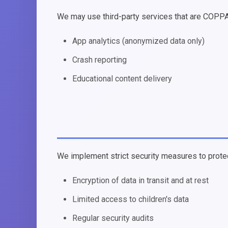
We may use third-party services that are COPPA
App analytics (anonymized data only)
Crash reporting
Educational content delivery
We implement strict security measures to protect
Encryption of data in transit and at rest
Limited access to children's data
Regular security audits