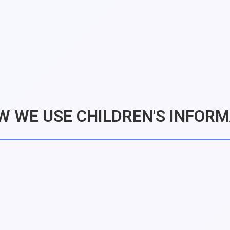
W WE USE CHILDREN'S INFOR