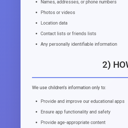
Names, addresses, or phone numbers
Photos or videos
Location data
Contact lists or friends lists
Any personally identifiable information
2) HO
We use children's information only to:
Provide and improve our educational apps
Ensure app functionality and safety
Provide age-appropriate content