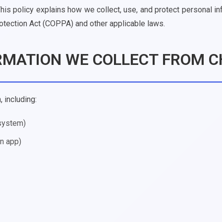
This policy explains how we collect, use, and protect personal i
rotection Act (COPPA) and other applicable laws.
ORMATION WE COLLECT FROM C
 including:
 system)
in app)