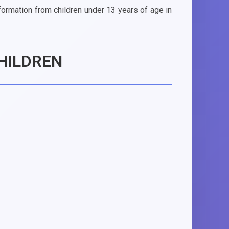
nformation from children under 13 years of age in
HILDREN