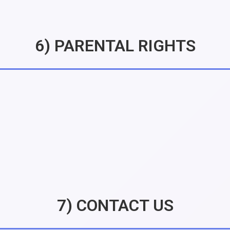
6) PARENTAL RIGHTS
7) CONTACT US