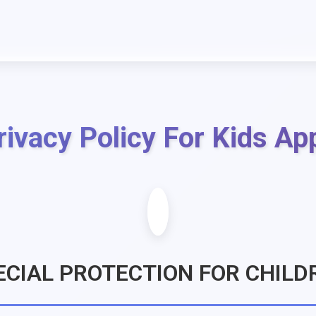
rivacy Policy For Kids Ap
ECIAL PROTECTION FOR CHILD