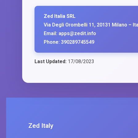
Zed Italia SRL
Via Degli Orombelli 11, 20131 Milano – Ita
Email: apps@zedit.info
Phone: 390289745549
Last Updated:
17/08/2023
Zed Italy