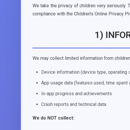
We take the privacy of children very seriously. 
compliance with the Children's Online Privacy P
1) INF
We may collect limited information from children,
Device information (device type, operating
App usage data (features used, time spent 
In-app progress and achievements
Crash reports and technical data
We do NOT collect: