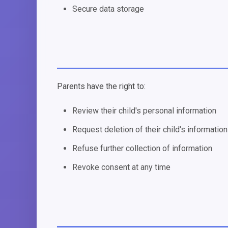
Secure data storage
Parents have the right to:
Review their child's personal information
Request deletion of their child's information
Refuse further collection of information
Revoke consent at any time