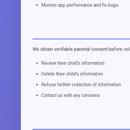
Monitor app performance and fix bugs
We obtain verifiable parental consent before col
Review their child's information
Delete their child's information
Refuse further collection of information
Contact us with any concerns