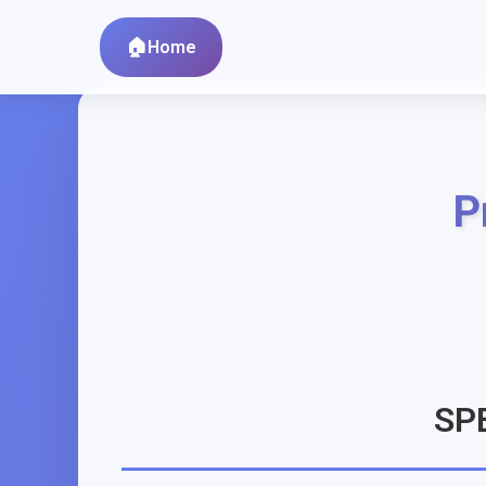
Home
P
SP