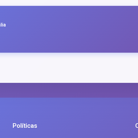
lia
Políticas