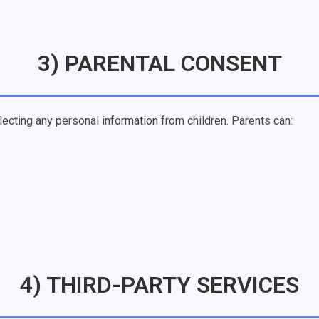
3) PARENTAL CONSENT
lecting any personal information from children. Parents can:
4) THIRD-PARTY SERVICES