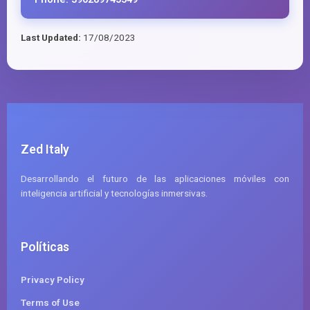
Last Updated:
17/08/2023
Zed Italy
Desarrollando el futuro de las aplicaciones móviles con
inteligencia artificial y tecnologías inmersivas.
Políticas
Privacy Policy
Terms of Use