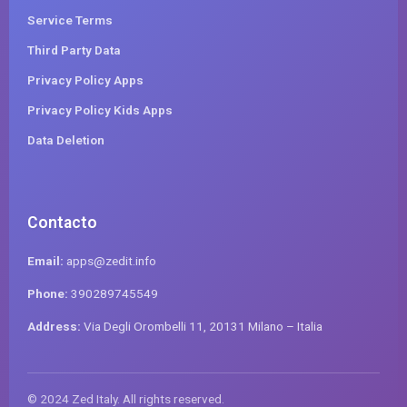
Service Terms
Third Party Data
Privacy Policy Apps
Privacy Policy Kids Apps
Data Deletion
Contacto
Email:
apps@zedit.info
Phone:
390289745549
Address:
Via Degli Orombelli 11, 20131 Milano – Italia
© 2024 Zed Italy. All rights reserved.