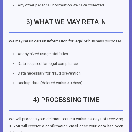
Any other personal information we have collected
3) WHAT WE MAY RETAIN
We may retain certain information for legal or business purposes:
Anonymized usage statistics
Data required for legal compliance
Data necessary for fraud prevention
Backup data (deleted within 30 days)
4) PROCESSING TIME
We will process your deletion request within 30 days of receiving
it. You will receive a confirmation email once your data has been