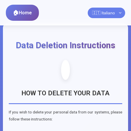
Home
Data Deletion Instructions
HOW TO DELETE YOUR DATA
If you wish to delete your personal data from our systems, please
follow these instructions: