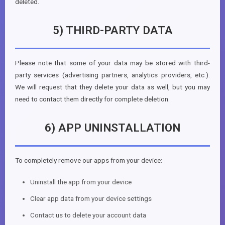
deleted.
5) THIRD-PARTY DATA
Please note that some of your data may be stored with third-
party services (advertising partners, analytics providers, etc.).
We will request that they delete your data as well, but you may
need to contact them directly for complete deletion.
6) APP UNINSTALLATION
To completely remove our apps from your device:
Uninstall the app from your device
Clear app data from your device settings
Contact us to delete your account data