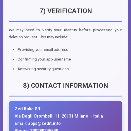
7) VERIFICATION
We may need to verify your identity before processing your
deletion request. This may include:
Providing your email address
Confirming your app username
Answering security questions
8) CONTACT INFORMATION
Zed Italia SRL
Via Degli Orombelli 11, 20131 Milano – Italia
Email: apps@zedit.info
Phone: 390289745549