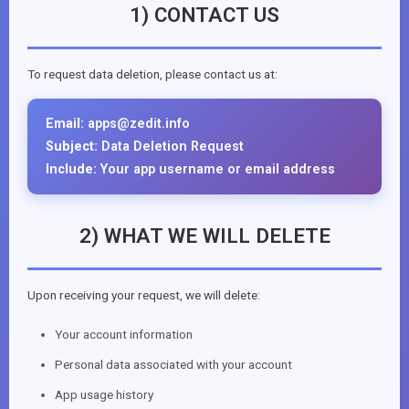
1) CONTACT US
To request data deletion, please contact us at:
Email:
apps@zedit.info
Subject:
Data Deletion Request
Include:
Your app username or email address
2) WHAT WE WILL DELETE
Upon receiving your request, we will delete:
Your account information
Personal data associated with your account
App usage history