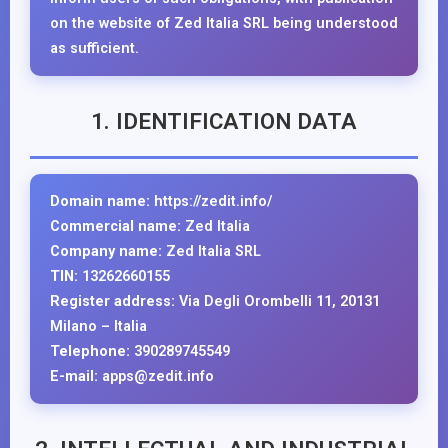
on the website of Zed Italia SRL being understood
as sufficient.
1. IDENTIFICATION DATA
Domain name:
https://zedit.info/
Commercial name:
Zed Italia
Company name:
Zed Italia SRL
TIN:
13262660155
Register address:
Via Degli Orombelli 11, 20131
Milano – Italia
Telephone:
390289745549
E-mail:
apps@zedit.info