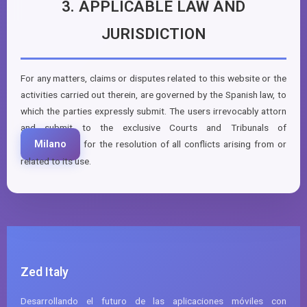
3. APPLICABLE LAW AND
JURISDICTION
For any matters, claims or disputes related to this website or the
activities carried out therein, are governed by the Spanish law, to
which the parties expressly submit. The users irrevocably attorn
and submit to the exclusive Courts and Tribunals of
Milano
for the resolution of all conflicts arising from or
related to its use.
Zed Italy
Desarrollando el futuro de las aplicaciones móviles con