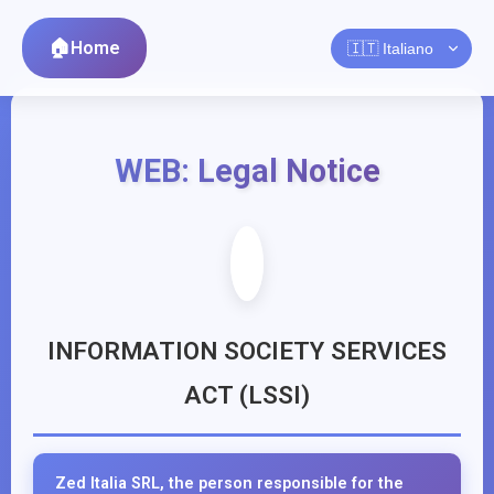
Home
WEB: Legal Notice
INFORMATION SOCIETY SERVICES
ACT (LSSI)
Zed Italia SRL, the person responsible for the