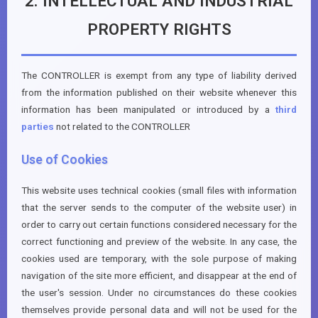
2. INTELLECTUAL AND INDUSTRIAL
PROPERTY RIGHTS
The CONTROLLER is exempt from any type of liability derived
from the information published on their website whenever this
information has been manipulated or introduced by a
third
parties
not related to the CONTROLLER
Use of Cookies
This website uses technical cookies (small files with information
that the server sends to the computer of the website user) in
order to carry out certain functions considered necessary for the
correct functioning and preview of the website. In any case, the
cookies used are temporary, with the sole purpose of making
navigation of the site more efficient, and disappear at the end of
the user's session. Under no circumstances do these cookies
themselves provide personal data and will not be used for the