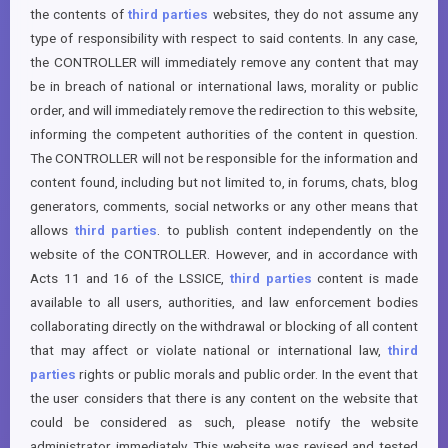
the contents of
third parties
websites, they do not assume any
type of responsibility with respect to said contents. In any case,
the CONTROLLER will immediately remove any content that may
be in breach of national or international laws, morality or public
order, and will immediately remove the redirection to this website,
informing the competent authorities of the content in question.
The CONTROLLER will not be responsible for the information and
content found, including but not limited to, in forums, chats, blog
generators, comments, social networks or any other means that
allows
third parties
. to publish content independently on the
website of the CONTROLLER. However, and in accordance with
Acts 11 and 16 of the LSSICE,
third parties
content is made
available to all users, authorities, and law enforcement bodies
collaborating directly on the withdrawal or blocking of all content
that may affect or violate national or international law,
third
parties
rights or public morals and public order. In the event that
the user considers that there is any content on the website that
could be considered as such, please notify the website
administrator immediately. This website was revised and tested