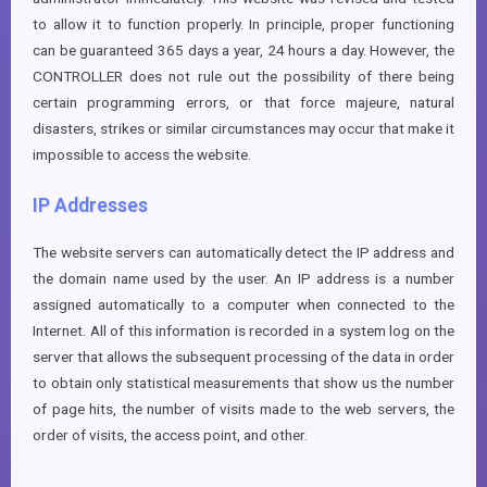
to allow it to function properly. In principle, proper functioning
can be guaranteed 365 days a year, 24 hours a day. However, the
CONTROLLER does not rule out the possibility of there being
certain programming errors, or that force majeure, natural
disasters, strikes or similar circumstances may occur that make it
impossible to access the website.
IP Addresses
The website servers can automatically detect the IP address and
the domain name used by the user. An IP address is a number
assigned automatically to a computer when connected to the
Internet. All of this information is recorded in a system log on the
server that allows the subsequent processing of the data in order
to obtain only statistical measurements that show us the number
of page hits, the number of visits made to the web servers, the
order of visits, the access point, and other.