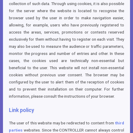
collection of such data. Through using cookies, it is also possible
for the server where the website is located to recognise the
browser used by the user in order to make navigation easier,
allowing, for example, users who have previously registered to
access the areas, services, promotions or contests reserved
exclusively for them without having to register on each visit. They
may also be used to measure the audience or traffic parameters,
monitor the progress and number of entries and other. In these
cases, the cookies used are technically non-essential but
beneficial to the user. This website will not install non-essential
cookies without previous user consent. The browser may be
configured by the user to alert them of the reception of cookies
and to prevent their installation on their computer. For further
information, please consult the instructions of your browser.
Link policy
The user of this website may be redirected to content from
third
parties
websites. Since the CONTROLLER cannot always control