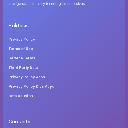
inteligencia artificial y tecnologías inmersivas.
Políticas
Privacy Policy
Terms of Use
Service Terms
Third Party Data
Privacy Policy Apps
Privacy Policy Kids Apps
Data Deletion
Contacto