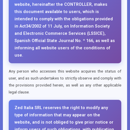
website, hereinafter the CONTROLLER, makes
this document available to users, which is
intended to comply with the obligations provided
in Act34/2002 of 11 July, on Information Society
and Electronic Commerce Services (LSSICE),
Spanish Official State Journal No. º 166, as well as
informing all website users of the conditions of
use.
Any person who accesses this website acquires the status of
user, and as such undertakes to strictly observe and comply with
the provisions provided herein, as well as any other applicable
legal clause.
Zed Italia SRL reserves the right to modify any
type of information that may appear on the
website, and is not obliged to give prior notice or
inform users of such obligations, with publication