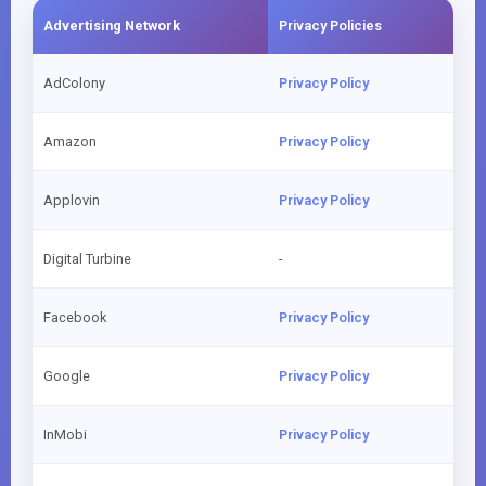
Advertising Network
Privacy Policies
AdColony
Privacy Policy
Amazon
Privacy Policy
Applovin
Privacy Policy
Digital Turbine
-
Facebook
Privacy Policy
Google
Privacy Policy
InMobi
Privacy Policy