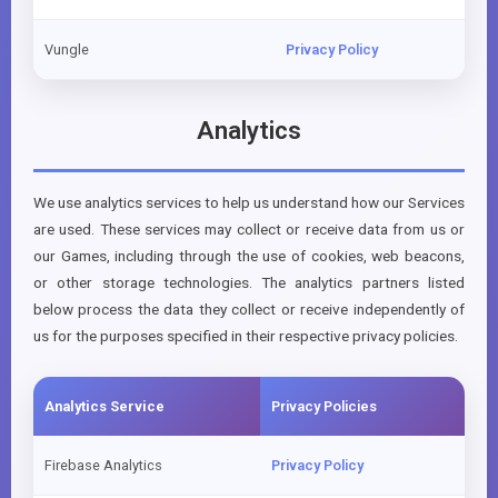
Vungle
Privacy Policy
Analytics
We use analytics services to help us understand how our Services
are used. These services may collect or receive data from us or
our Games, including through the use of cookies, web beacons,
or other storage technologies. The analytics partners listed
below process the data they collect or receive independently of
us for the purposes specified in their respective privacy policies.
Analytics Service
Privacy Policies
Firebase Analytics
Privacy Policy