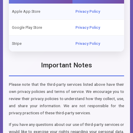
Apple App Store
Privacy Policy
Google Play Store
Privacy Policy
Stripe
Privacy Policy
Important Notes
Please note that the third-party services listed above have their
own privacy policies and terms of service. We encourage you to
review their privacy policies to understand how they collect, use,
and share your information. We are not responsible for the
privacy practices of these third-party services.
If you have any questions about our use of third-party services or
would like to exercise your rights regarding your personal data,