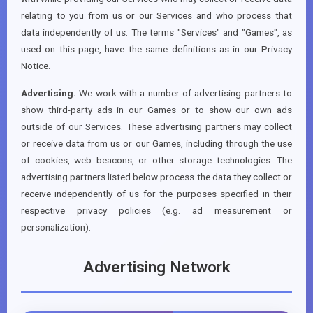
relating to you from us or our Services and who process that
data independently of us. The terms "Services" and "Games", as
used on this page, have the same definitions as in our Privacy
Notice.
Advertising.
We work with a number of advertising partners to
show third-party ads in our Games or to show our own ads
outside of our Services. These advertising partners may collect
or receive data from us or our Games, including through the use
of cookies, web beacons, or other storage technologies. The
advertising partners listed below process the data they collect or
receive independently of us for the purposes specified in their
respective privacy policies (e.g. ad measurement or
personalization).
Advertising Network