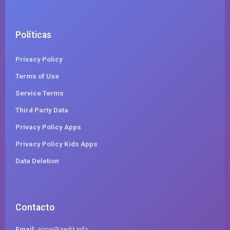
Políticas
Privacy Policy
Terms of Use
Service Terms
Third Party Data
Privacy Policy Apps
Privacy Policy Kids Apps
Data Deletion
Contacto
Email:
apps@zedit.info