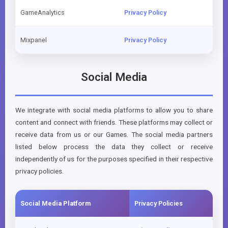
GameAnalytics
Privacy Policy
Mixpanel
Privacy Policy
Social Media
We integrate with social media platforms to allow you to share
content and connect with friends. These platforms may collect or
receive data from us or our Games. The social media partners
listed below process the data they collect or receive
independently of us for the purposes specified in their respective
privacy policies.
Social Media Platform
Privacy Policies