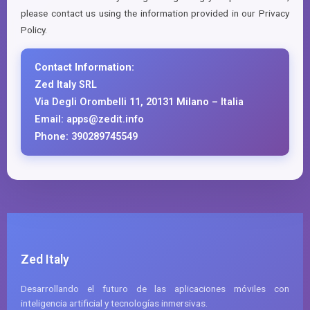
please contact us using the information provided in our Privacy
Policy.
Contact Information:
Zed Italy SRL
Via Degli Orombelli 11, 20131 Milano – Italia
Email: apps@zedit.info
Phone: 390289745549
Zed Italy
Desarrollando el futuro de las aplicaciones móviles con
inteligencia artificial y tecnologías inmersivas.