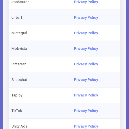
ironSource
Privacy Policy
Liftoff
Privacy Policy
Mintegral
Privacy Policy
Mobvista
Privacy Policy
Pinterest
Privacy Policy
Snapchat
Privacy Policy
Tapjoy
Privacy Policy
TikTok
Privacy Policy
Unity Ads
Privacy Policy