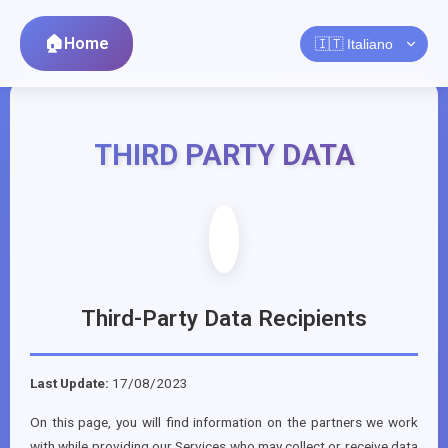
Home
THIRD PARTY DATA
Third-Party Data Recipients
Last Update:
17/08/2023
On this page, you will find information on the partners we work
with while providing our Services who may collect or receive data