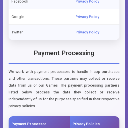
Facebook
Privacy Policy
Google
Privacy Policy
Twitter
Privacy Policy
Payment Processing
We work with payment processors to handle in-app purchases
and other transactions. These partners may collect or receive
data from us or our Games. The payment processing partners
listed below process the data they collect or receive
independently of us for the purposes specified in their respective
privacy policies.
Payment Processor
Privacy Policies