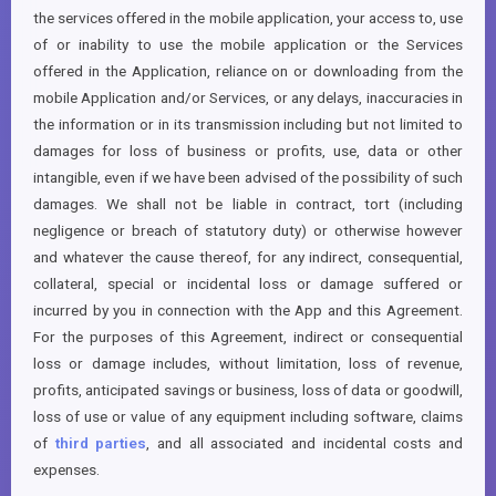
the services offered in the mobile application, your access to, use
of or inability to use the mobile application or the Services
offered in the Application, reliance on or downloading from the
mobile Application and/or Services, or any delays, inaccuracies in
the information or in its transmission including but not limited to
damages for loss of business or profits, use, data or other
intangible, even if we have been advised of the possibility of such
damages. We shall not be liable in contract, tort (including
negligence or breach of statutory duty) or otherwise however
and whatever the cause thereof, for any indirect, consequential,
collateral, special or incidental loss or damage suffered or
incurred by you in connection with the App and this Agreement.
For the purposes of this Agreement, indirect or consequential
loss or damage includes, without limitation, loss of revenue,
profits, anticipated savings or business, loss of data or goodwill,
loss of use or value of any equipment including software, claims
of
third parties
, and all associated and incidental costs and
expenses.