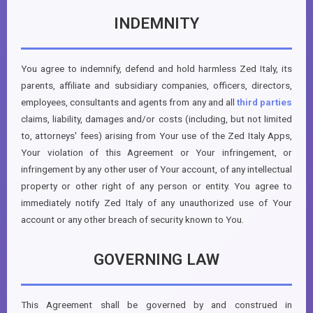
INDEMNITY
You agree to indemnify, defend and hold harmless Zed Italy, its
parents, affiliate and subsidiary companies, officers, directors,
employees, consultants and agents from any and all
third parties
claims, liability, damages and/or costs (including, but not limited
to, attorneys' fees) arising from Your use of the Zed Italy Apps,
Your violation of this Agreement or Your infringement, or
infringement by any other user of Your account, of any intellectual
property or other right of any person or entity. You agree to
immediately notify Zed Italy of any unauthorized use of Your
account or any other breach of security known to You.
GOVERNING LAW
This Agreement shall be governed by and construed in