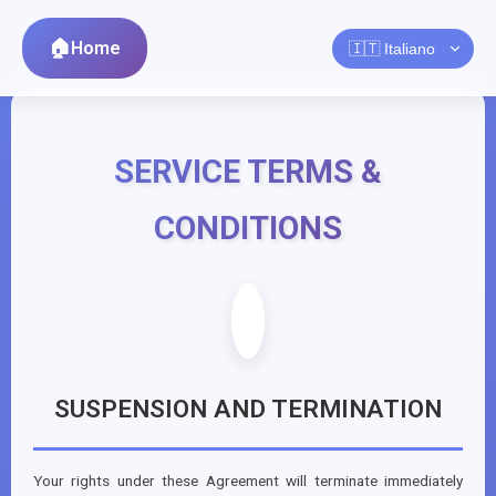
Home
SERVICE TERMS &
CONDITIONS
SUSPENSION AND TERMINATION
Your rights under these Agreement will terminate immediately