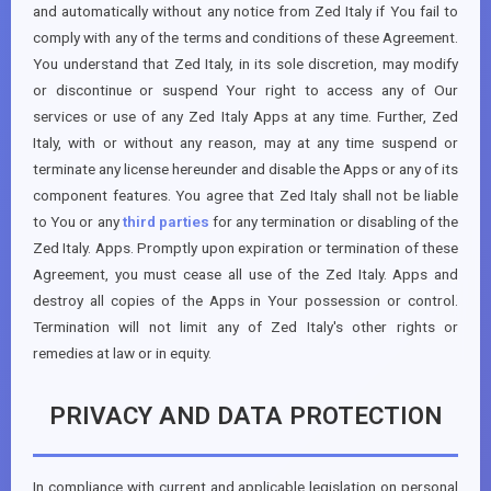
and automatically without any notice from Zed Italy if You fail to
comply with any of the terms and conditions of these Agreement.
You understand that Zed Italy, in its sole discretion, may modify
or discontinue or suspend Your right to access any of Our
services or use of any Zed Italy Apps at any time. Further, Zed
Italy, with or without any reason, may at any time suspend or
terminate any license hereunder and disable the Apps or any of its
component features. You agree that Zed Italy shall not be liable
to You or any
third parties
for any termination or disabling of the
Zed Italy. Apps. Promptly upon expiration or termination of these
Agreement, you must cease all use of the Zed Italy. Apps and
destroy all copies of the Apps in Your possession or control.
Termination will not limit any of Zed Italy's other rights or
remedies at law or in equity.
PRIVACY AND DATA PROTECTION
In compliance with current and applicable legislation on personal