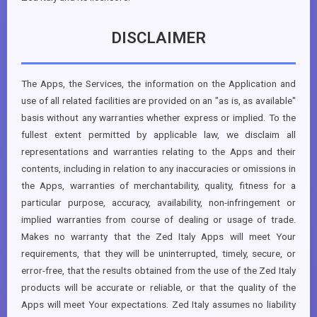
DISCLAIMER
The Apps, the Services, the information on the Application and
use of all related facilities are provided on an "as is, as available"
basis without any warranties whether express or implied. To the
fullest extent permitted by applicable law, we disclaim all
representations and warranties relating to the Apps and their
contents, including in relation to any inaccuracies or omissions in
the Apps, warranties of merchantability, quality, fitness for a
particular purpose, accuracy, availability, non-infringement or
implied warranties from course of dealing or usage of trade.
Makes no warranty that the Zed Italy Apps will meet Your
requirements, that they will be uninterrupted, timely, secure, or
error-free, that the results obtained from the use of the Zed Italy
products will be accurate or reliable, or that the quality of the
Apps will meet Your expectations. Zed Italy assumes no liability