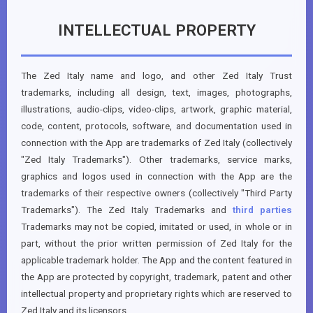
INTELLECTUAL PROPERTY
The Zed Italy name and logo, and other Zed Italy Trust
trademarks, including all design, text, images, photographs,
illustrations, audio-clips, video-clips, artwork, graphic material,
code, content, protocols, software, and documentation used in
connection with the App are trademarks of Zed Italy (collectively
"Zed Italy Trademarks"). Other trademarks, service marks,
graphics and logos used in connection with the App are the
trademarks of their respective owners (collectively "Third Party
Trademarks"). The Zed Italy Trademarks and
third parties
Trademarks may not be copied, imitated or used, in whole or in
part, without the prior written permission of Zed Italy for the
applicable trademark holder. The App and the content featured in
the App are protected by copyright, trademark, patent and other
intellectual property and proprietary rights which are reserved to
Zed Italy and its licensors.