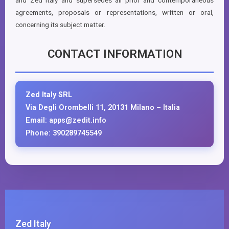
and Zed Italy and supersedes all prior and contemporaneous
agreements, proposals or representations, written or oral,
concerning its subject matter.
CONTACT INFORMATION
Zed Italy SRL
Via Degli Orombelli 11, 20131 Milano – Italia
Email: apps@zedit.info
Phone: 390289745549
Zed Italy