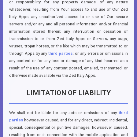
or responsibility for any property damage, of any nature
whatsoever, resulting from Your access to and use of Our Zed
Italy Apps; any unauthorized access to or use of Our secure
servers and/or any and all personal information and/or financial
information stored therein; any interruption or cessation of
transmission to or from Zed Italy Apps or Servers; any bugs,
viruses, trojan horses, or the like which may be transmitted to or
through Apps by any
third parties
; or any errors or omissions in
any content or for any loss or damage of any kind incurred as a
result of the use of any content posted, emailed, transmitted, or
otherwise made available via the Zed Italy Apps.
LIMITATION OF LIABILITY
We shall not be liable for any acts or omissions of any
third
parties
howsoever caused, and for any direct, indirect, incidental,
special, consequential or punitive damages, howsoever caused,
resulting from or in connection with the mobile application and