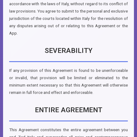
accordance with the laws of Italy, without regard to its conflict of
law provisions. You agree to submit to the personal and exclusive
jurisdiction of the courts located within Italy for the resolution of
any disputes arising out of or relating to this Agreement or the
App.
SEVERABILITY
If any provision of this Agreement is found to be unenforceable
or invalid, that provision will be limited or eliminated to the
minimum extent necessary so that this Agreement will otherwise
remain in full force and effect and enforceable.
ENTIRE AGREEMENT
This Agreement constitutes the entire agreement between you