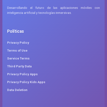
Desarrollando el futuro de las aplicaciones móviles con
inteligencia artificial y tecnologías inmersivas.
Políticas
Privacy Policy
Terms of Use
Service Terms
Third Party Data
Privacy Policy Apps
Privacy Policy Kids Apps
Data Deletion