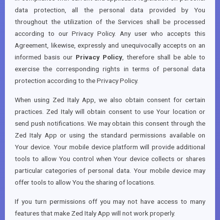
data protection, all the personal data provided by You
throughout the utilization of the Services shall be processed
according to our Privacy Policy. Any user who accepts this
Agreement, likewise, expressly and unequivocally accepts on an
informed basis our
Privacy Policy
, therefore shall be able to
exercise the corresponding rights in terms of personal data
protection according to the Privacy Policy.
When using Zed Italy App, we also obtain consent for certain
practices. Zed Italy will obtain consent to use Your location or
send push notifications. We may obtain this consent through the
Zed Italy App or using the standard permissions available on
Your device. Your mobile device platform will provide additional
tools to allow You control when Your device collects or shares
particular categories of personal data. Your mobile device may
offer tools to allow You the sharing of locations.
If you turn permissions off you may not have access to many
features that make Zed Italy App will not work properly.