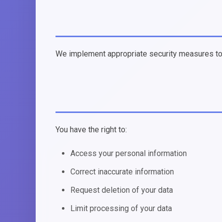
We implement appropriate security measures to p
You have the right to:
Access your personal information
Correct inaccurate information
Request deletion of your data
Limit processing of your data