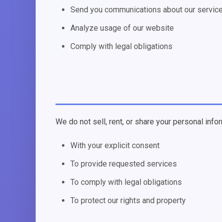
Send you communications about our servic
Analyze usage of our website
Comply with legal obligations
We do not sell, rent, or share your personal infor
With your explicit consent
To provide requested services
To comply with legal obligations
To protect our rights and property