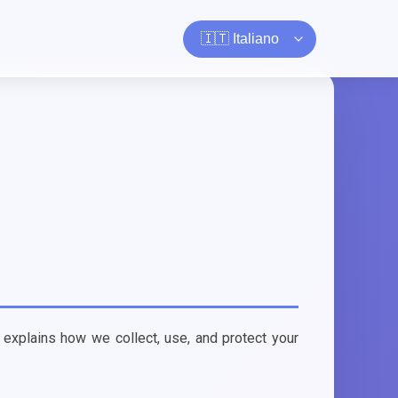
 explains how we collect, use, and protect your