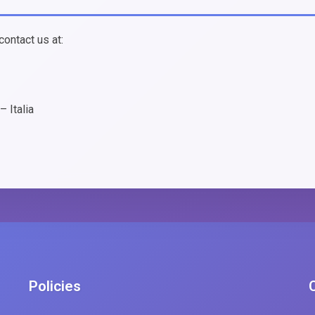
contact us at:
 Italia
Policies