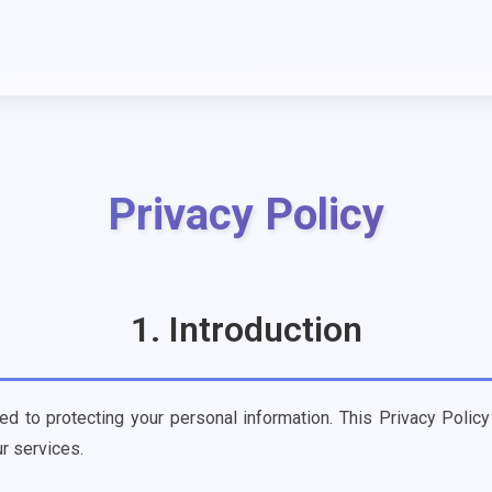
Privacy Policy
1. Introduction
ed to protecting your personal information. This Privacy Policy
r services.