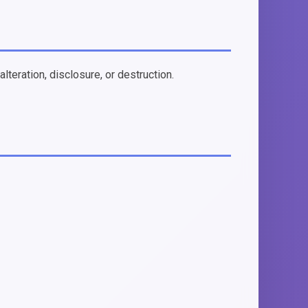
teration, disclosure, or destruction.