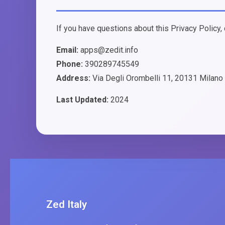
If you have questions about this Privacy Policy, 
Email:
apps@zedit.info
Phone:
390289745549
Address:
Via Degli Orombelli 11, 20131 Milano –
Last Updated:
2024
Zed Italy