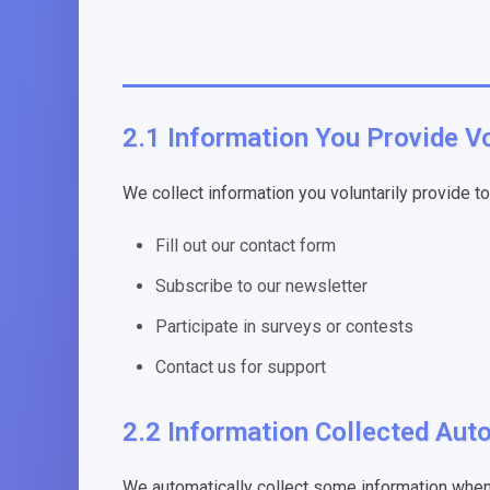
2.1 Information You Provide Vo
We collect information you voluntarily provide t
Fill out our contact form
Subscribe to our newsletter
Participate in surveys or contests
Contact us for support
2.2 Information Collected Aut
We automatically collect some information when 