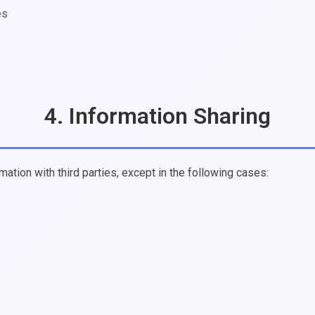
es
4. Information Sharing
mation with third parties, except in the following cases: