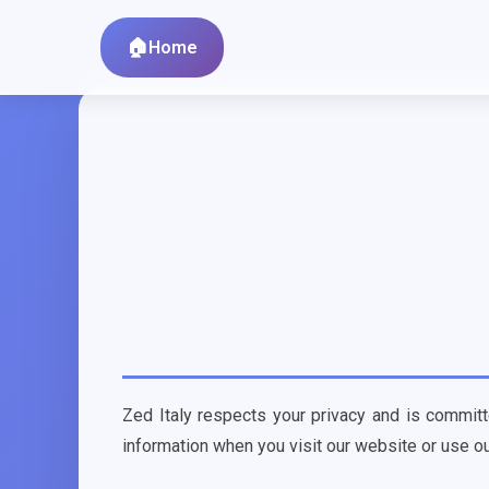
Home
Zed Italy respects your privacy and is committ
information when you visit our website or use ou