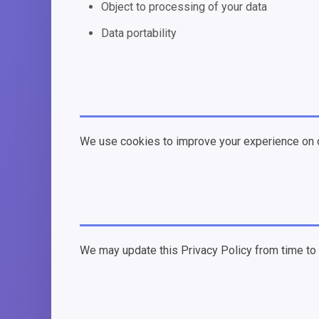
Object to processing of your data
Data portability
We use cookies to improve your experience on o
We may update this Privacy Policy from time to t