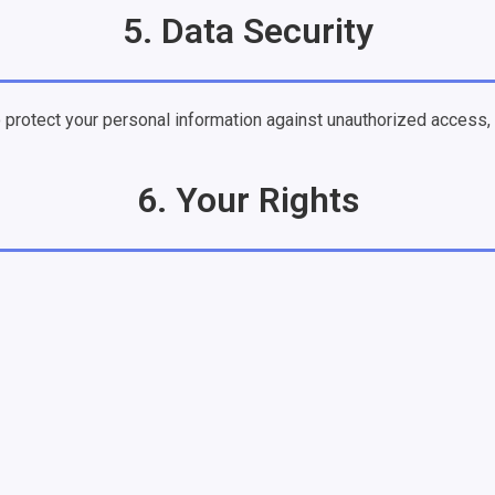
5. Data Security
rotect your personal information against unauthorized access, al
6. Your Rights