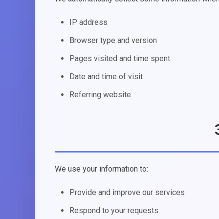
IP address
Browser type and version
Pages visited and time spent
Date and time of visit
Referring website
We use your information to:
Provide and improve our services
Respond to your requests