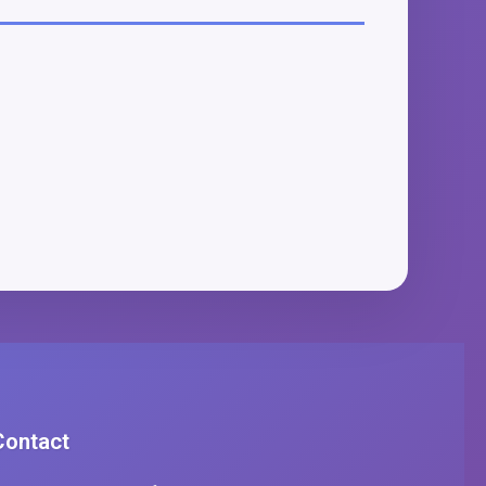
Contact