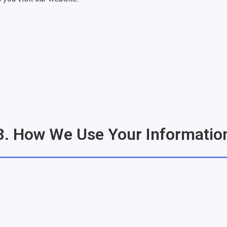
3. How We Use Your Informatio