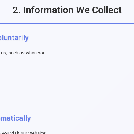
2. Information We Collect
luntarily
o us, such as when you:
omatically
you visit our website: