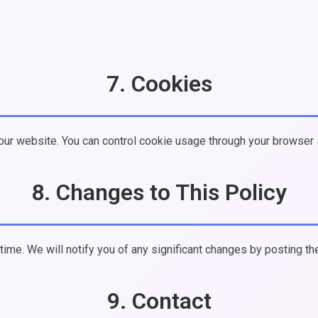
7. Cookies
ur website. You can control cookie usage through your browser 
8. Changes to This Policy
ime. We will notify you of any significant changes by posting th
9. Contact