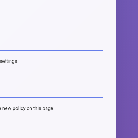
settings.
e new policy on this page.